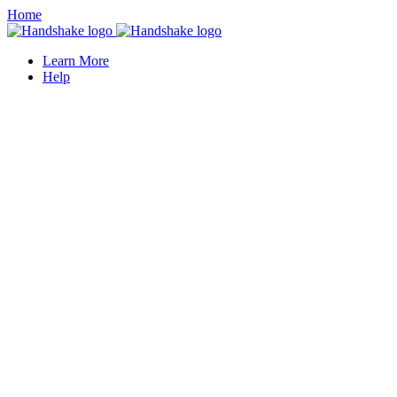
Home
Learn More
Help