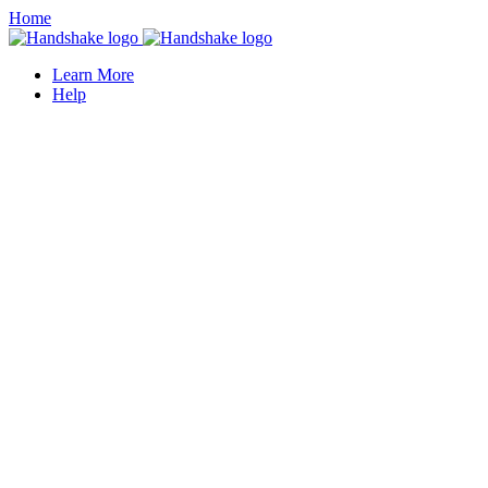
Home
Learn More
Help